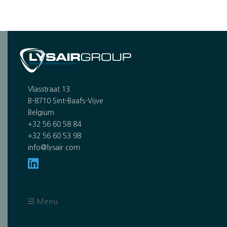
Vlasstraat 13
B-8710 Sint-Baafs-Vijve
Belgium
+32 56 60 58 84
+32 56 60 53 98
info@lysair.com
Menu