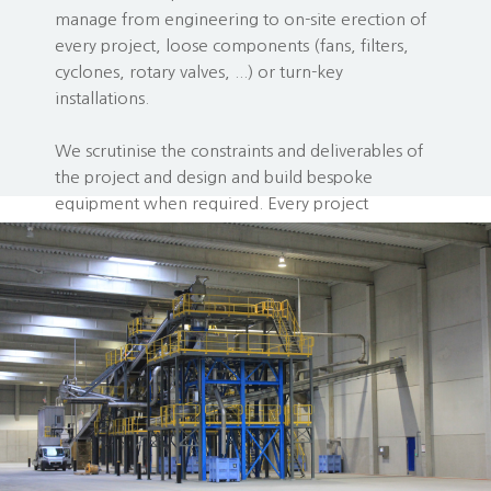
manage from engineering to on-site erection of
every project, loose components (fans, filters,
cyclones, rotary valves, ...) or turn-key
installations.
We scrutinise the constraints and deliverables of
the project and design and build bespoke
equipment when required. Every project
deserves the optimal solution. Including yours!
Let our projects inspire and persuade you ...