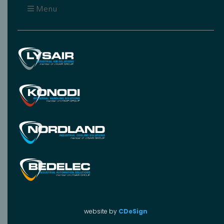
Menu
website by
CDeSign