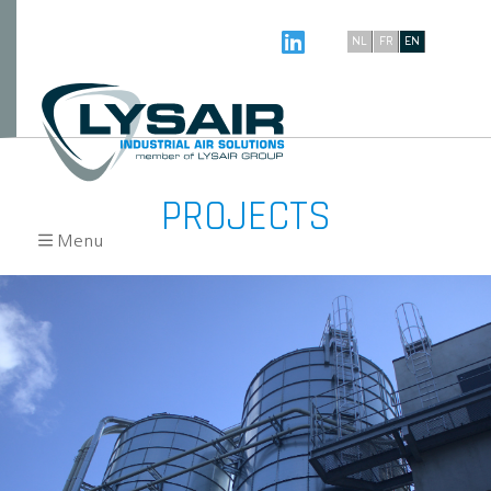
NL
FR
EN
PROJECTS
Menu