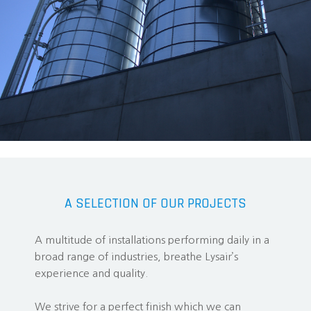
A SELECTION OF OUR PROJECTS
A multitude of installations performing daily in a
broad range of industries, breathe Lysair’s
experience and quality.
We strive for a perfect finish which we can