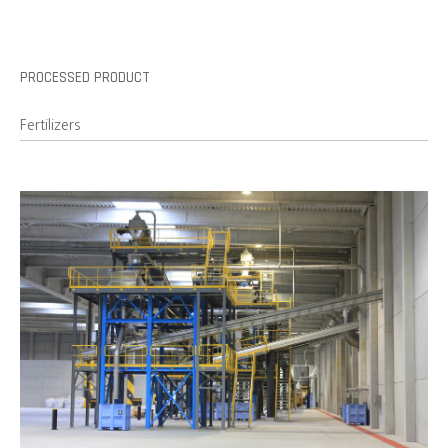
PROCESSED PRODUCT
Fertilizers