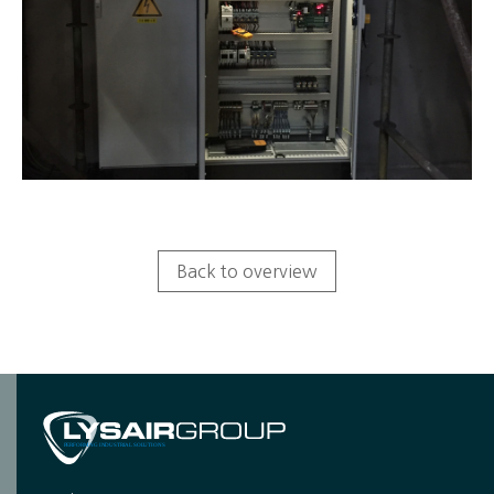
Back to overview