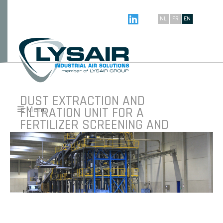
NL
FR
EN
DUST EXTRACTION AND
FILTRATION UNIT FOR A
Menu
FERTILIZER SCREENING AND
BAGGING LINE