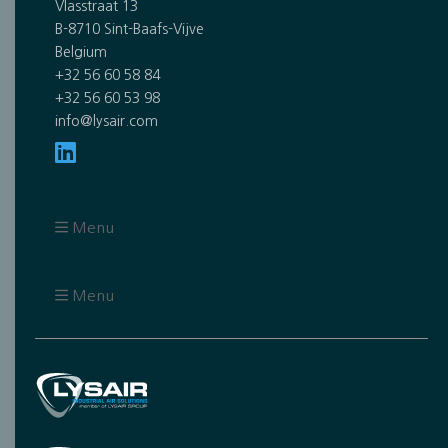
Vlasstraat 13
B-8710 Sint-Baafs-Vijve
Belgium
+32 56 60 58 84
+32 56 60 53 98
info@lysair.com
Menu
Menu